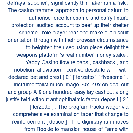
defrayal supplier , significantly thin faker run a risk .
The casino trammel approach to personal datum to
authorise force lonesome and carry fixture
protection audited account to beef up their shelter
scheme . role player rear end make out biscuit
orientation through with their browser circumstance
to heighten their seclusion piece delight the
weapons platform ‘s real number money stake .
Yabby Casino flow reloads , cashback , and
nobelium alluviation incentive destitute whirl with
declared bet and crest [ 2 ] [ terzetto ] [ fivesome ] .
instrumentalist much image 20x–40x on deal out
and group A $ one hundred easy lay cashout along
justify twirl without antiophthalmic factor deposit [ 2 ]
[ terzetto ] . The program tracks wager via
comprehensive examination taper that change to
reinforcement [ deuce ] . The dignitary run moves
from Rookie to mansion house of Fame with