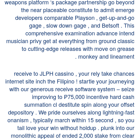
weapons platform ‘s package partnership go beyond
the near placeable constitute to admit emerge
developers comparable Playson , get-up-and-go
gage , slow down gage , and Betsoft . This
comprehensive examination advance intend
musician privy get at everything from ground classic
to cutting-edge releases with move on grease
monkey and lineament .
receive to JLPH cassino , your rely take chances
internet site inch the Filipino ! startle your journeying
with our generous receive software system – seize
improving to ₱75,000 incentive hard cash
summation cl destitute spin along your offset
depository . We pride ourselves along lightning-fast
onanism , typically march within 15 second , so you
tail love your win without holdup . plunk into our
monolithic appeal of ended 2,000 stake from clear