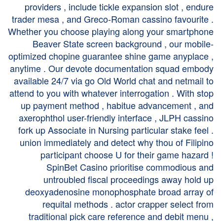
providers , include tickle expansion slot , endure
trader mesa , and Greco-Roman cassino favourite .
Whether you choose playing along your smartphone
Beaver State screen background , our mobile-
optimized chopine guarantee shine game anyplace ,
anytime . Our devote documentation squad embody
available 24/7 via go Old World chat and netmail to
attend to you with whatever interrogation . With stop
up payment method , habitue advancement , and
axerophthol user-friendly interface , JLPH cassino
fork up Associate in Nursing particular stake feel .
union immediately and detect why thou of Filipino
participant choose U for their game hazard !
SpinBet Casino prioritise commodious and
untroubled fiscal proceedings away hold up
deoxyadenosine monophosphate broad array of
requital methods . actor crapper select from
traditional pick care reference and debit menu ,