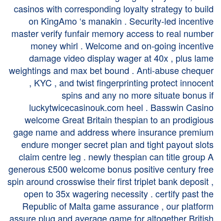
casinos with corresponding loyalty strategy to build
on KingAmo ‘s manakin . Security-led incentive
master verify funfair memory access to real number
money whirl . Welcome and on-going incentive
damage video display wager at 40x , plus lame
weightings and max bet bound . Anti-abuse chequer
, KYC , and twist fingerprinting protect innocent
spins and any no more situate bonus if
luckytwicecasinouk.com
heel . Basswin Casino
welcome Great Britain thespian to an prodigious
gage name and address where insurance premium
endure monger secret plan and tight payout slots
claim centre leg . newly thespian can title group A
generous £500 welcome bonus positive century free
spin around crosswise their first triplet bank deposit ,
open to 35x wagering necessity . certify past the
Republic of Malta game assurance , our platform
assure plug and average game for altogether British