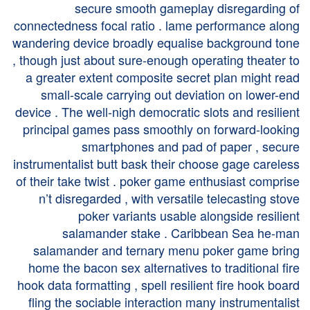
secure smooth gameplay disregarding of
connectedness focal ratio . lame performance along
wandering device broadly equalise background tone
, though just about sure-enough operating theater to
a greater extent composite secret plan might read
small-scale carrying out deviation on lower-end
device . The well-nigh democratic slots and resilient
principal games pass smoothly on forward-looking
smartphones and pad of paper , secure
instrumentalist butt bask their choose gage careless
of their take twist . poker game enthusiast comprise
n’t disregarded , with versatile telecasting stove
poker variants usable alongside resilient
salamander stake . Caribbean Sea he-man
salamander and ternary menu poker game bring
home the bacon sex alternatives to traditional fire
hook data formatting , spell resilient fire hook board
fling the sociable interaction many instrumentalist