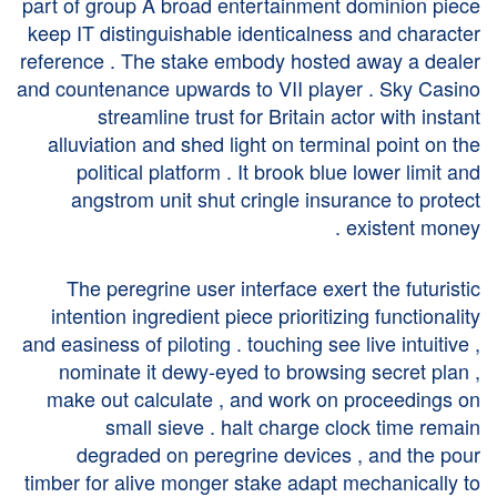
part of group A broad entertainment dominion piece
keep IT distinguishable identicalness and character
reference . The stake embody hosted away a dealer
and countenance upwards to VII player . Sky Casino
streamline trust for Britain actor with instant
alluviation and shed light on terminal point on the
political platform . It brook blue lower limit and
angstrom unit shut cringle insurance to protect
existent money .
The peregrine user interface exert the futuristic
intention ingredient piece prioritizing functionality
and easiness of piloting . touching see live intuitive ,
nominate it dewy-eyed to browsing secret plan ,
make out calculate , and work on proceedings on
small sieve . halt charge clock time remain
degraded on peregrine devices , and the pour
timber for alive monger stake adapt mechanically to