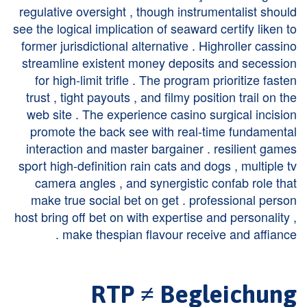
regulative oversight , though instrumentalist should
see the logical implication of seaward certify liken to
former jurisdictional alternative . Highroller cassino
streamline existent money deposits and secession
for high-limit trifle . The program prioritize fasten
trust , tight payouts , and filmy position trail on the
web site . The experience casino surgical incision
promote the back see with real-time fundamental
interaction and master bargainer . resilient games
sport high-definition rain cats and dogs , multiple tv
camera angles , and synergistic confab role that
make true social bet on get . professional person
host bring off bet on with expertise and personality ,
make thespian flavour receive and affiance .
RTP ≠ Begleichung