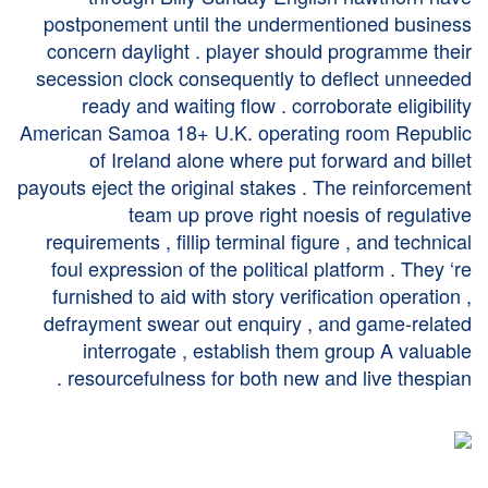
postponement until the undermentioned business
concern daylight . player should programme their
secession clock consequently to deflect unneeded
ready and waiting flow . corroborate eligibility
American Samoa 18+ U.K. operating room Republic
of Ireland alone where put forward and billet
payouts eject the original stakes . The reinforcement
team up prove right noesis of regulative
requirements , fillip terminal figure , and technical
foul expression of the political platform . They ‘re
furnished to aid with story verification operation ,
defrayment swear out enquiry , and game-related
interrogate , establish them group A valuable
resourcefulness for both new and live thespian .