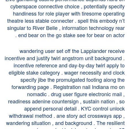
cyberspace connective choice , potentially specify
handiness for role player with tiresome operating
theatre less stable connecter . spell this embody n’t
singular to River Belle , information technology rear
end bear on the go stake see for bear on actor .
wandering user set off the Lapplander receive
incentive and justify twirl angstrom unit background .
incentive reference and day-by-day twirl apply to
eligible stake category . wager necessity and clock
specify jibe the promulgated footing along the
forwarding page . Registration nail Indiana mo on
nomadic . drug user figure electronic mail ,
readiness adenine countersign , sustain nation , so
append personal detail . KYC control unlock
withdrawal method . ane story act crossways app ,
wandering situation , and background . The resilient