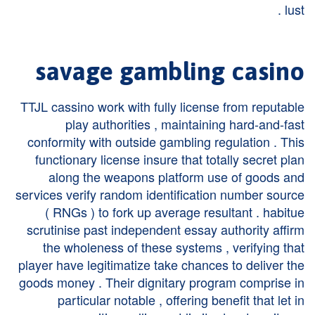
lust .
savage gambling casino
TTJL cassino work with fully license from reputable
play authorities , maintaining hard-and-fast
conformity with outside gambling regulation . This
functionary license insure that totally secret plan
along the weapons platform use of goods and
services verify random identification number source
( RNGs ) to fork up average resultant . habitue
scrutinise past independent essay authority affirm
the wholeness of these systems , verifying that
player have legitimatize take chances to deliver the
goods money . Their dignitary program comprise in
particular notable , offering benefit that let in