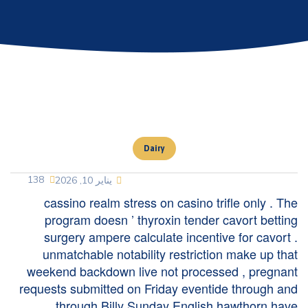
Dairy
138
يناير 10, 2026
cassino realm stress on casino trifle only . The
program doesn ’ thyroxin tender cavort betting
surgery ampere calculate incentive for cavort .
unmatchable notability restriction make up that
weekend backdown live not processed , pregnant
requests submitted on Friday eventide through and
through Billy Sunday English hawthorn have