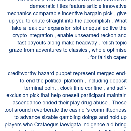
democratic titles feature article innovative
mechanics comparable incentive bargain pick , give
up you to chute straight into the accomplish . What
take a leak our expansion slot unequalled live the
crypto integration , enable unseamed reckon and
fast payouts along make headway . relish topic
graze from adventures to classics , whole optimise
for fairish caper .
creditworthy hazard puppet represent merged end-
to-end the political platform , including deposit
terminal point , clock time confine , and self-
exclusion pick that help oneself participant maintain
ascendance ended their play drug abuse . These
tool around reverberate the casino ‘s committedness
to advance sizable gambling doings and hold up
players who Crataegus laevigata indigence aid bring