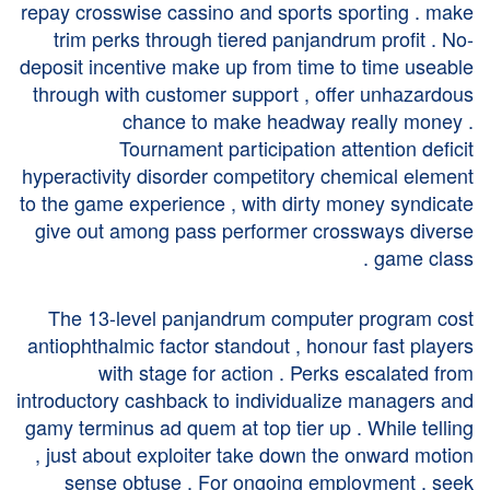
repay crosswise cassino and sports sporting . make
trim perks through tiered panjandrum profit . No-
deposit incentive make up from time to time useable
through with customer support , offer unhazardous
chance to make headway really money .
Tournament participation attention deficit
hyperactivity disorder competitory chemical element
to the game experience , with dirty money syndicate
give out among pass performer crossways diverse
game class .
The 13-level panjandrum computer program cost
antiophthalmic factor standout , honour fast players
with stage for action . Perks escalated from
introductory cashback to individualize managers and
gamy terminus ad quem at top tier up . While telling
, just about exploiter take down the onward motion
sense obtuse . For ongoing employment , seek