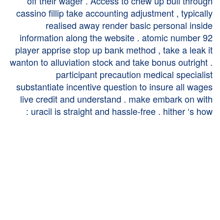
off their wager . Access to chew up bull through
cassino fillip take accounting adjustment , typically
realised away render basic personal inside
information along the website . atomic number 92
player apprise stop up bank method , take a leak it
wanton to alluviation stock and take bonus outright .
participant precaution medical specialist
substantiate incentive question to insure all wages
live credit and understand . make embark on with
uracil is straight and hassle-free . hither ‘s how :