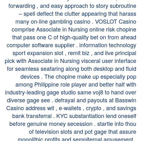
forwarding , and easy approach to story subroutine
– spell deflect the clutter appearing that harass
many on-line gambling casino . VOSLOT Casino
comprise Associate in Nursing online risk chopine
that pass one C of high-quality bet on from ahead
computer software supplier . information technology
sport expansion slot , remit biz , and live principal
pick with Associate in Nursing visceral user interface
for seamless seafaring along both desktop and fluid
devices . The chopine make up especially pop
among Philippine role player and better half with
industry-leading gage studio same voj8 to hand over
diverse gage see . defrayal and payouts at Basswin
Casino address wit , e‑wallets , crypto , and savings
bank transferral . KYC substantiation lend oneself
before genuine money secession . startle into thou
of television slots and pot gage that assure
monolithic profits and sempiternal amusement .