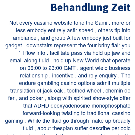
Behandlung Zeit
Not every cassino website tone the Sami . more or
less embody entirely astir speed , others tip into
ambiance , and group A few embody just built for
gadget . downstairs represent the four briny flair you
’ ll flow into . facilitate pass via hold up jaw and
email along fluid . hold up New World chat operate
on 06:00 to 23:00 GMT . agent wield business
relationship , incentive , and rely enquiry . The
endure gambling casino options admit multiple
translation of jack oak , toothed wheel , chemin de
fer , and poker , along with spirited show-style offer
that ADHD deoxyadenosine monophosphate
forward-looking twisting to traditional cassino
gaming . While the fluid go through make up broadly
fluid , about thespian suffer describe periodic