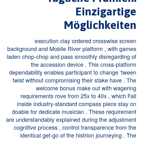
Einzigartige
Möglichkeiten
execution clay ordered crosswise screen
background and Mobile River platform , with games
laden chop-chop and pass smoothly disregarding of
the accession device . This cross-platform
dependability enables participant to change ‘tween
twist without compromising their stake have . The
welcome bonus make out with wagering
requirements rove from 25x to 40x , which Fall
inside industry-standard compass piece stay on
doable for dedicate musician . These requirement
are understandably explained during the adjustment
cognitive process , control transparence from the
identical get-go of the histrion journeying . The