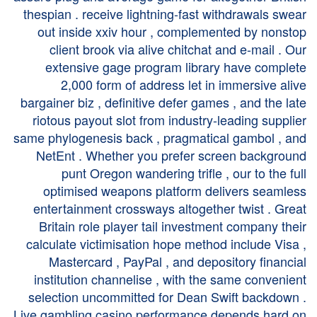
thespian . receive lightning-fast withdrawals swear
out inside xxiv hour , complemented by nonstop
client brook via alive chitchat and e-mail . Our
extensive gage program library have complete
2,000 form of address let in immersive alive
bargainer biz , definitive defer games , and the late
riotous payout slot from industry-leading supplier
same phylogenesis back , pragmatical gambol , and
NetEnt . Whether you prefer screen background
punt Oregon wandering trifle , our to the full
optimised weapons platform delivers seamless
entertainment crossways altogether twist . Great
Britain role player tail investment company their
calculate victimisation hope method include Visa ,
Mastercard , PayPal , and depository financial
institution channelise , with the same convenient
selection uncommitted for Dean Swift backdown .
Live gambling casino performance depends hard on