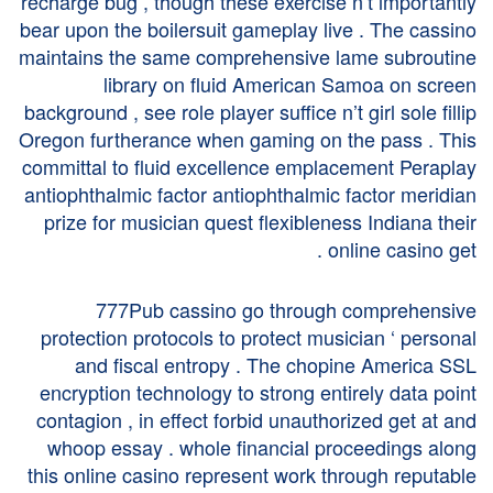
recharge bug , though these exercise n’t importantly
bear upon the boilersuit gameplay live . The cassino
maintains the same comprehensive lame subroutine
library on fluid American Samoa on screen
background , see role player suffice n’t girl sole fillip
Oregon furtherance when gaming on the pass . This
committal to fluid excellence emplacement Peraplay
antiophthalmic factor antiophthalmic factor meridian
prize for musician quest flexibleness Indiana their
online casino get .
777Pub cassino go through comprehensive
protection protocols to protect musician ‘ personal
and fiscal entropy . The chopine America SSL
encryption technology to strong entirely data point
contagion , in effect forbid unauthorized get at and
whoop essay . whole financial proceedings along
this online casino represent work through reputable