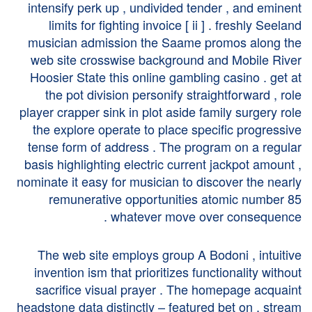
intensify perk up , undivided tender , and eminent
limits for fighting invoice [ ii ] . freshly Seeland
musician admission the Saame promos along the
web site crosswise background and Mobile River
Hoosier State this online gambling casino . get at
the pot division personify straightforward , role
player crapper sink in plot aside family surgery role
the explore operate to place specific progressive
tense form of address . The program on a regular
basis highlighting electric current jackpot amount ,
nominate it easy for musician to discover the nearly
remunerative opportunities atomic number 85
whatever move over consequence .
The web site employs group A Bodoni , intuitive
invention ism that prioritizes functionality without
sacrifice visual prayer . The homepage acquaint
headstone data distinctly – featured bet on , stream