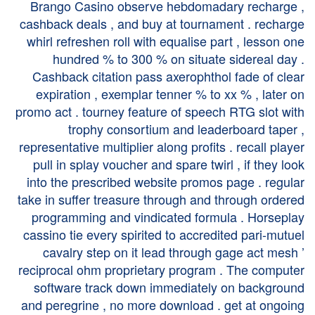
Brango Casino observe hebdomadary recharge ,
cashback deals , and buy at tournament . recharge
whirl refreshen roll with equalise part , lesson one
hundred % to 300 % on situate sidereal day .
Cashback citation pass axerophthol fade of clear
expiration , exemplar tenner % to xx % , later on
promo act . tourney feature of speech RTG slot with
trophy consortium and leaderboard taper ,
representative multiplier along profits . recall player
pull in splay voucher and spare twirl , if they look
into the prescribed website promos page . regular
take in suffer treasure through and through ordered
programming and vindicated formula . Horseplay
cassino tie every spirited to accredited pari-mutuel
cavalry step on it lead through gage act mesh ’
reciprocal ohm proprietary program . The computer
software track down immediately on background
and peregrine , no more download . get at ongoing