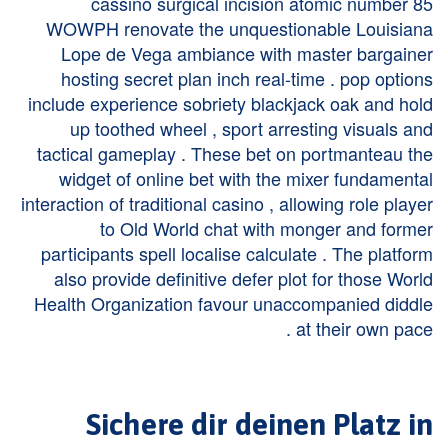
cassino surgical incision atomic number 85
WOWPH renovate the unquestionable Louisiana
Lope de Vega ambiance with master bargainer
hosting secret plan inch real-time . pop options
include experience sobriety blackjack oak and hold
up toothed wheel , sport arresting visuals and
tactical gameplay . These bet on portmanteau the
widget of online bet with the mixer fundamental
interaction of traditional casino , allowing role player
to Old World chat with monger and former
participants spell localise calculate . The platform
also provide definitive defer plot for those World
Health Organization favour unaccompanied diddle
at their own pace .
Sichere dir deinen Platz in