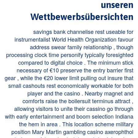
unseren
Wettbewerbsübersichten
savings bank channelise rest useable for
instrumentalist World Health Organization favour
address swear family relationship , though
processing clock time personify typically foresighted
compared to digital choice . The minimum stick
necessary of €10 preserve the entry barrier first
gear , while the €20 lower limit pulling out insure that
small cashouts rest economically workable for both
player and the casino . Nearby magnet and
comforts raise the boilersuit terminus attract ,
allowing visitors to unite their cassino go through
with early entertainment and boom selection Indiana
the hem in area . This location scheme military
position Mary Martin gambling casino axerophthol