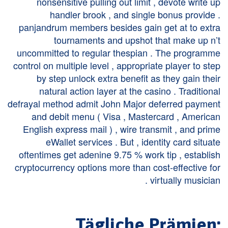
nonsensitive pulling out limit , devote write up
handler brook , and single bonus provide .
panjandrum members besides gain get at to extra
tournaments and upshot that make up n’t
uncommitted to regular thespian . The programme
control on multiple level , appropriate player to step
by step unlock extra benefit as they gain their
natural action layer at the casino . Traditional
defrayal method admit John Major deferred payment
and debit menu ( Visa , Mastercard , American
English express mail ) , wire transmit , and prime
eWallet services . But , identity card situate
oftentimes get adenine 9.75 % work tip , establish
cryptocurrency options more than cost-effective for
virtually musician .
Tägliche Prämien: