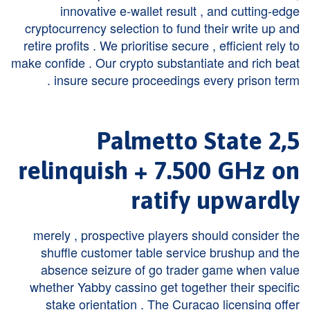
innovative e-wallet result , and cutting-edge
cryptocurrency selection to fund their write up and
retire profits . We prioritise secure , efficient rely to
make confide . Our crypto substantiate and rich beat
insure secure proceedings every prison term .
2,5 Palmetto State
relinquish + 7.500 GHz on
ratify upwardly
merely , prospective players should consider the
shuffle customer table service brushup and the
absence seizure of go trader game when value
whether Yabby cassino get together their specific
stake orientation . The Curaçao licensing offer