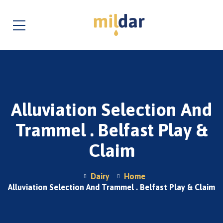
Alluviation Selection And
Trammel . Belfast Play &
Claim
Dairy
Home
Alluviation Selection And Trammel . Belfast Play & Claim